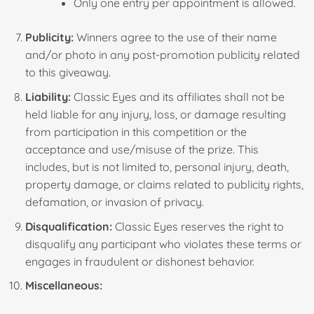
Only one entry per appointment is allowed.
Publicity:
Winners agree to the use of their name
and/or photo in any post-promotion publicity related
to this giveaway.
Liability:
Classic Eyes and its affiliates shall not be
held liable for any injury, loss, or damage resulting
from participation in this competition or the
acceptance and use/misuse of the prize. This
includes, but is not limited to, personal injury, death,
property damage, or claims related to publicity rights,
defamation, or invasion of privacy.
Disqualification:
Classic Eyes reserves the right to
disqualify any participant who violates these terms or
engages in fraudulent or dishonest behavior.
Miscellaneous: