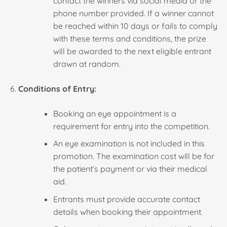
contact the winners via social media or the
phone number provided. If a winner cannot
be reached within 10 days or fails to comply
with these terms and conditions, the prize
will be awarded to the next eligible entrant
drawn at random.
Conditions of Entry:
Booking an eye appointment is a
requirement for entry into the competition.
An eye examination is not included in this
promotion. The examination cost will be for
the patient’s payment or via their medical
aid.
Entrants must provide accurate contact
details when booking their appointment.