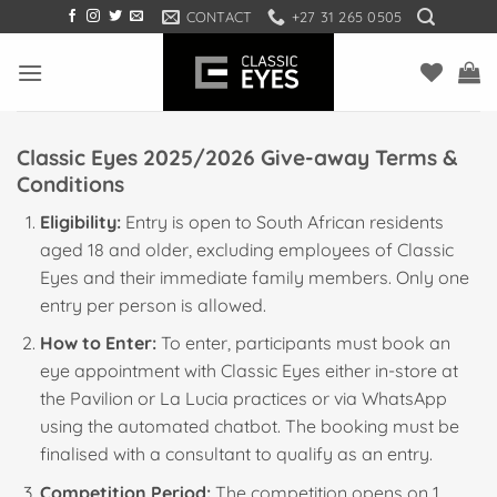
Skip
CONTACT
+27 31 265 0505
to
content
Classic Eyes 2025/2026 Give-away Terms &
Conditions
Eligibility:
Entry is open to South African residents
aged 18 and older, excluding employees of Classic
Eyes and their immediate family members. Only one
entry per person is allowed.
How to Enter:
To enter, participants must book an
eye appointment with Classic Eyes either in-store at
the Pavilion or La Lucia practices or via WhatsApp
using the automated chatbot. The booking must be
finalised with a consultant to qualify as an entry.
Competition Period:
The competition opens on 1