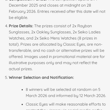
December 2025 and closes at midnight on 28
February 2026. Entries received after this date will not
be eligible.
Prize Details:
The prizes consist of 2x Rayban
Sunglasses, 2x Oakley Sunglasses, 2x Seiko Ladies
Watches, and 2x Seiko Mens Watches (8 prizes in
total). Prizes are allocated by Classic Eyes, are non-
transferable, and no cash or alternative prizes will be
offered. Images used in promotional material are for
illustrative purposes only and may not reflect the
actual prizes.
Winner Selection and Notification:
8 winners will be selected at random on 5
March 2026 and informed by 12 March 2026.
Classic Eyes will make reasonable efforts to