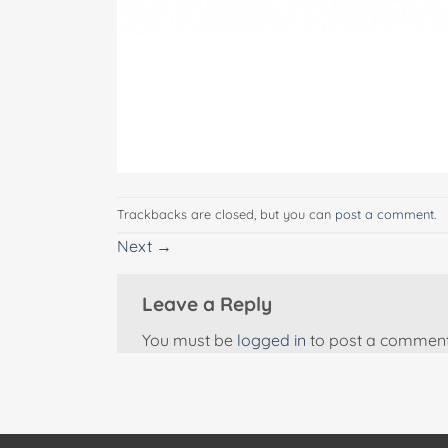
Trackbacks are closed, but you can
post a comment
.
Next
→
Leave a Reply
You must be
logged in
to post a comment