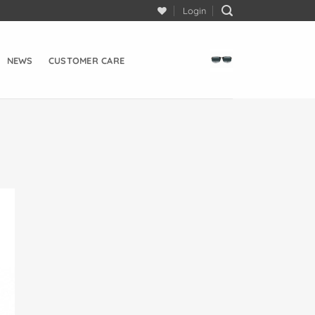
Login
NEWS
CUSTOMER CARE