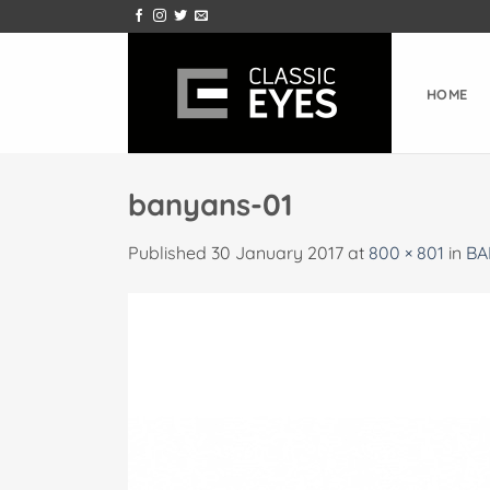
Skip
to
content
HOME
banyans-01
Published
30 January 2017
at
800 × 801
in
BA