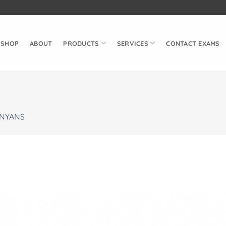
SHOP
ABOUT
PRODUCTS
SERVICES
CONTACT EXAMS
NYANS