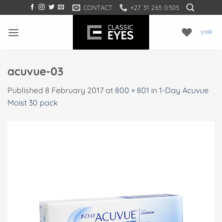
Skip
CONTACT
+27 31 265 0505
to
content
acuvue-03
Published
8 February 2017
at
800 × 801
in
1-Day Acuvue
Moist 30 pack