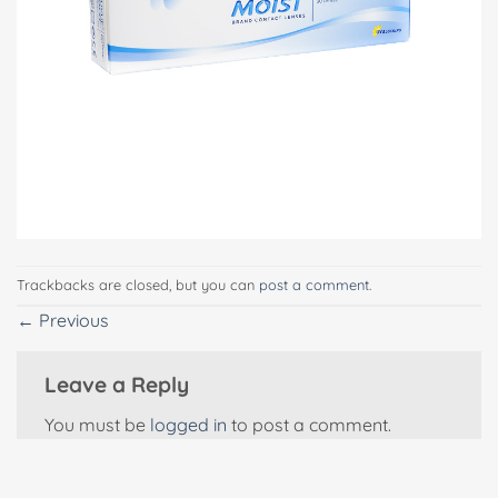
Trackbacks are closed, but you can
post a comment
.
←
Previous
Leave a Reply
You must be
logged in
to post a comment.