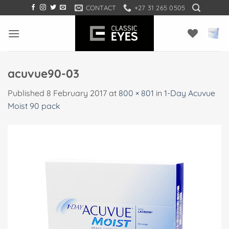
Skip
CONTACT
+27 31 265 0505
to
content
acuvue90-03
Published
8 February 2017
at
800 × 801
in
1-Day Acuvue
Moist 90 pack