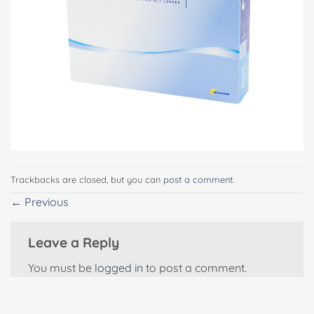
Trackbacks are closed, but you can
post a comment
.
←
Previous
Leave a Reply
You must be
logged in
to post a comment.