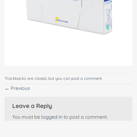
Trackbacks are closed, but you can
post a comment
.
←
Previous
Leave a Reply
You must be
logged in
to post a comment.