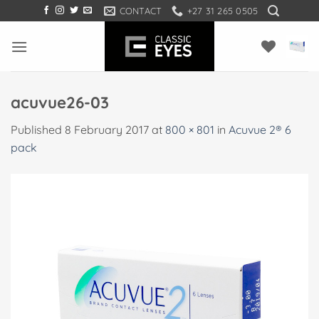
Skip
CONTACT
+27 31 265 0505
to
content
acuvue26-03
Published
8 February 2017
at
800 × 801
in
Acuvue 2® 6
pack