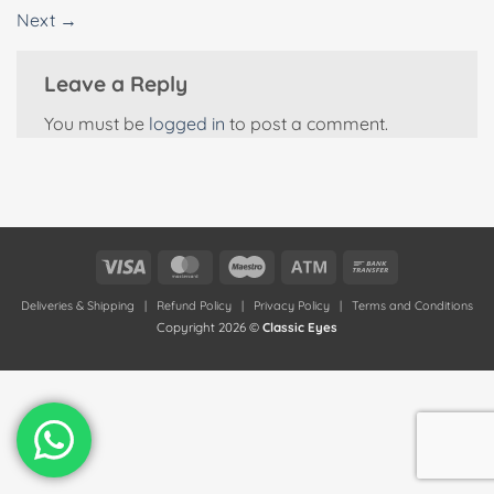
Next
→
Leave a Reply
You must be
logged in
to post a comment.
Visa
MasterCard
Maestro
Atm
Bank
Transfer
Deliveries & Shipping
|
Refund Policy
|
Privacy Policy
|
Terms and Conditions
Copyright 2026 ©
Classic Eyes