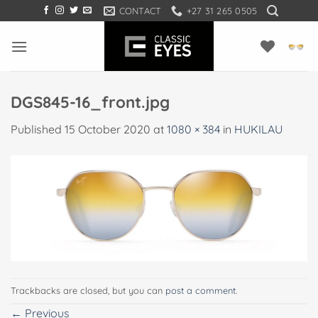
Skip
CONTACT
+27 31 265 0505
to
content
DGS845-16_front.jpg
Published
15 October 2020
at
1080 × 384
in
HUKILAU
Trackbacks are closed, but you can
post a comment
.
←
Previous