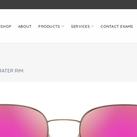
SHOP
ABOUT
PRODUCTS
SERVICES
CONTACT EXAMS
RATER RIM