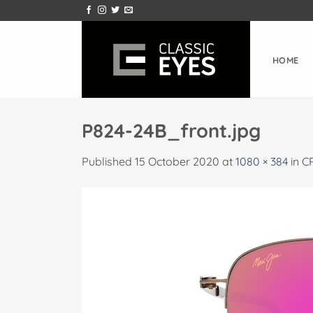
Skip
to
content
HOME
P824-24B_front.jpg
Published
15 October 2020
at
1080 × 384
in
C