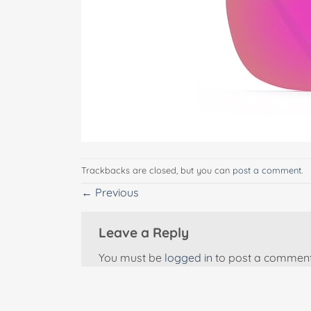
Trackbacks are closed, but you can
post a comment
.
←
Previous
Leave a Reply
You must be
logged in
to post a comment