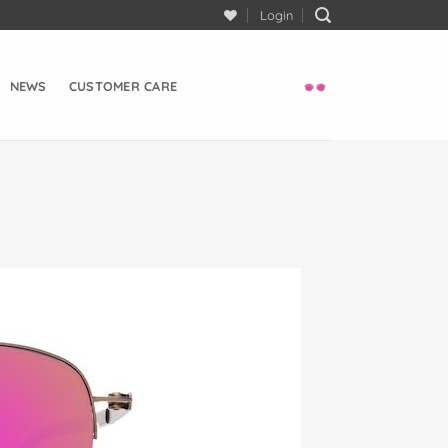
Login
NEWS
CUSTOMER CARE