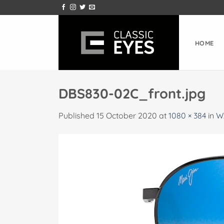
Skip
to
content
HOME
DBS830-02C_front.jpg
Published
15 October 2020
at
1080 × 384
in
W