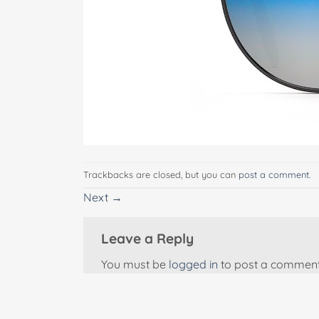
Trackbacks are closed, but you can
post a comment
.
Next
→
Leave a Reply
You must be
logged in
to post a comment