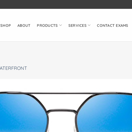
SHOP
ABOUT
PRODUCTS
SERVICES
CONTACT EXAMS
ATERFRONT