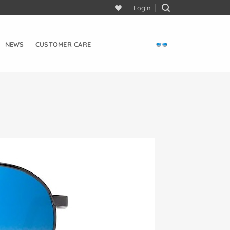
Login
NEWS
CUSTOMER CARE