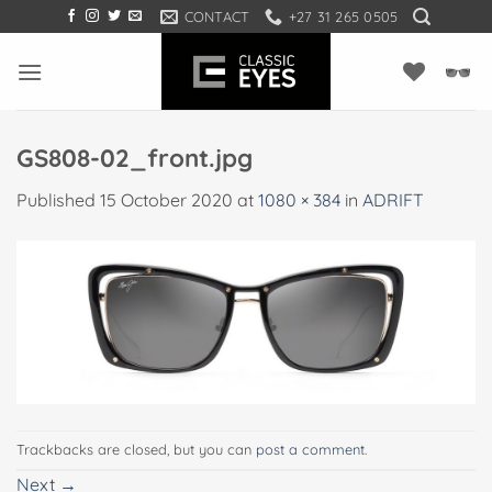
Skip
CONTACT
+27 31 265 0505
to
content
GS808-02_front.jpg
Published
15 October 2020
at
1080 × 384
in
ADRIFT
Trackbacks are closed, but you can
post a comment
.
Next
→