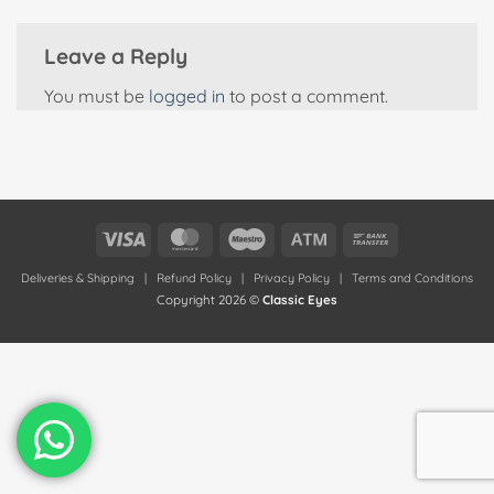
Leave a Reply
You must be
logged in
to post a comment.
Visa
MasterCard
Maestro
Atm
Bank
Transfer
Deliveries & Shipping
|
Refund Policy
|
Privacy Policy
|
Terms and Conditions
Copyright 2026 ©
Classic Eyes