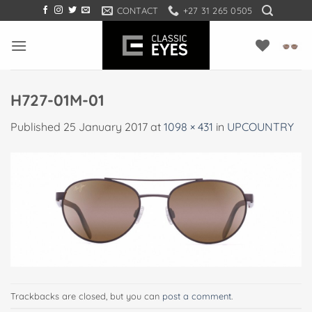
Skip
CONTACT
+27 31 265 0505
to
content
H727-01M-01
Published
25 January 2017
at
1098 × 431
in
UPCOUNTRY
Trackbacks are closed, but you can
post a comment
.