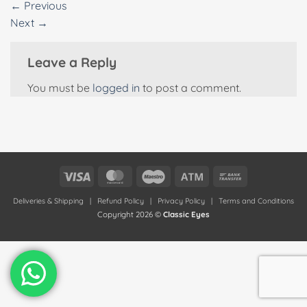
←
Previous
Next
→
Leave a Reply
You must be
logged in
to post a comment.
Visa
MasterCard
Maestro
Atm
Bank
Transfer
Deliveries & Shipping
|
Refund Policy
|
Privacy Policy
|
Terms and Conditions
Copyright 2026 ©
Classic Eyes