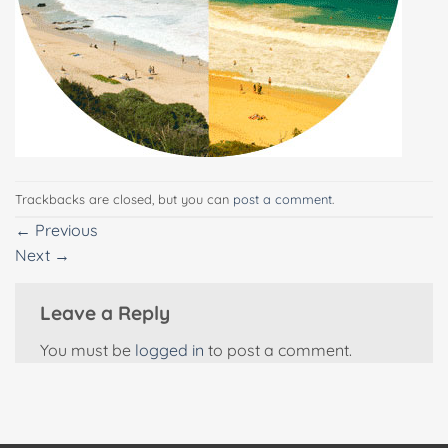
Trackbacks are closed, but you can
post a comment
.
←
Previous
Next
→
Leave a Reply
You must be
logged in
to post a comment.