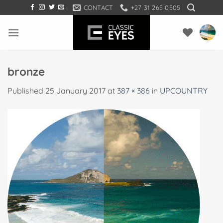
Skip
CONTACT
+27 31 265 0505
to
content
bronze
Published
25 January 2017
at
387 × 386
in
UPCOUNTRY