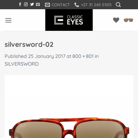
Skip
CONTACT
+27 31 265 0505
to
content
silversword-02
Published
25 January 2017
at
800 × 801
in
SILVERSWORD