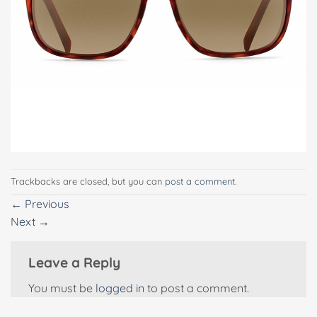
Trackbacks are closed, but you can
post a comment
.
←
Previous
Next
→
Leave a Reply
You must be
logged in
to post a comment.