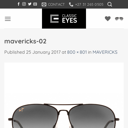
Skip
CONTACT
+27 31 265 0505
to
content
mavericks-02
Published
25 January 2017
at
800 × 801
in
MAVERICKS