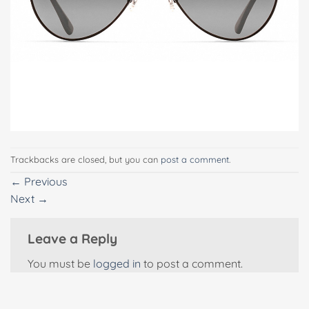
Trackbacks are closed, but you can
post a comment
.
←
Previous
Next
→
Leave a Reply
You must be
logged in
to post a comment.