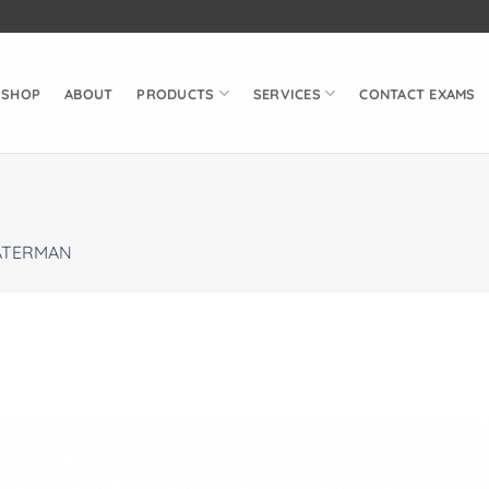
SHOP
ABOUT
PRODUCTS
SERVICES
CONTACT EXAMS
TERMAN