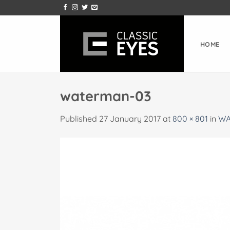
Skip
to
content
HOME
waterman-03
Published
27 January 2017
at
800 × 801
in
WA