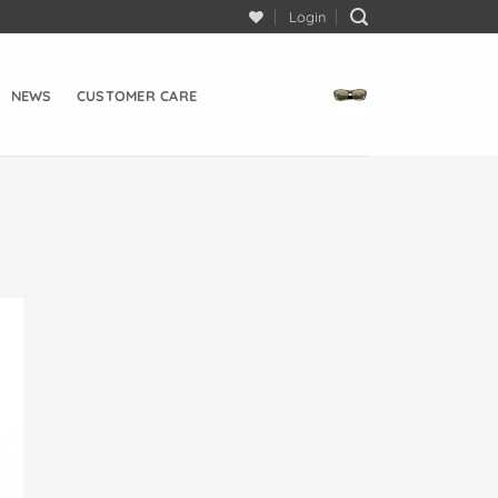
Login
NEWS
CUSTOMER CARE