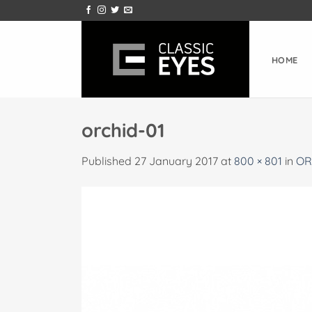
Skip
to
content
HOME
orchid-01
Published
27 January 2017
at
800 × 801
in
OR