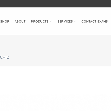
SHOP
ABOUT
PRODUCTS
SERVICES
CONTACT EXAMS
CHID