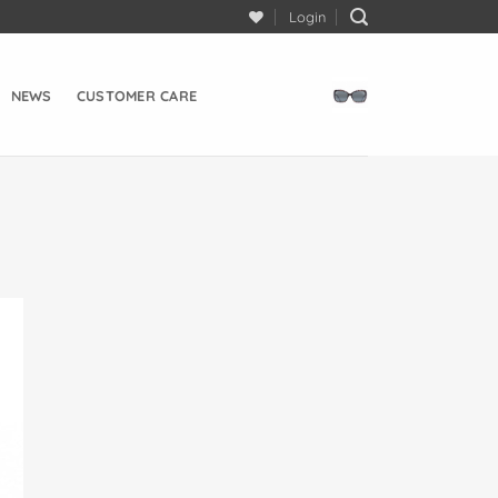
Login
NEWS
CUSTOMER CARE