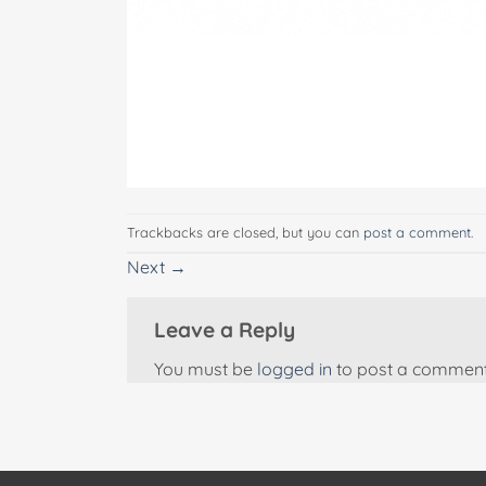
Trackbacks are closed, but you can
post a comment
.
Next
→
Leave a Reply
You must be
logged in
to post a comment