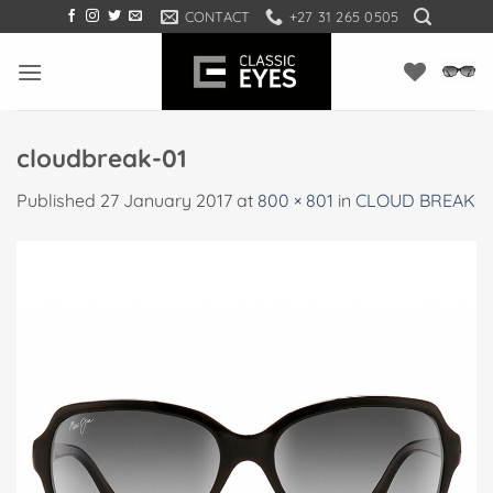
Skip
CONTACT
+27 31 265 0505
to
content
cloudbreak-01
Published
27 January 2017
at
800 × 801
in
CLOUD BREAK