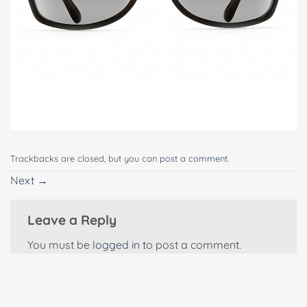
Trackbacks are closed, but you can
post a comment
.
Next
→
Leave a Reply
You must be
logged in
to post a comment.