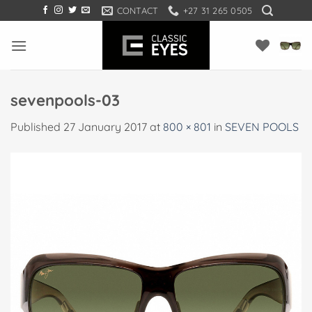
Skip
CONTACT
+27 31 265 0505
to
content
sevenpools-03
Published
27 January 2017
at
800 × 801
in
SEVEN POOLS