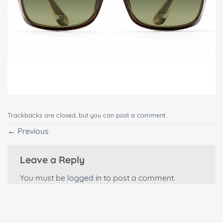
Trackbacks are closed, but you can
post a comment
.
←
Previous
Leave a Reply
You must be
logged in
to post a comment.