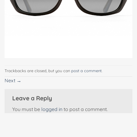
Trackbacks are closed, but you can
post a comment
.
Next
→
Leave a Reply
You must be
logged in
to post a comment.