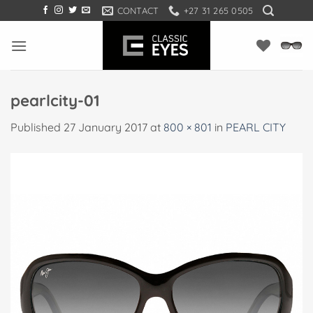
Skip
CONTACT
+27 31 265 0505
to
content
pearlcity-01
Published
27 January 2017
at
800 × 801
in
PEARL CITY