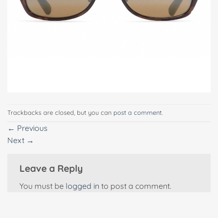
Trackbacks are closed, but you can
post a comment
.
←
Previous
Next
→
Leave a Reply
You must be
logged in
to post a comment.