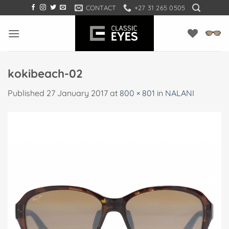
Skip
CONTACT
+27 31 265 0505
to
content
kokibeach-02
Published
27 January 2017
at
800 × 801
in
NALANI