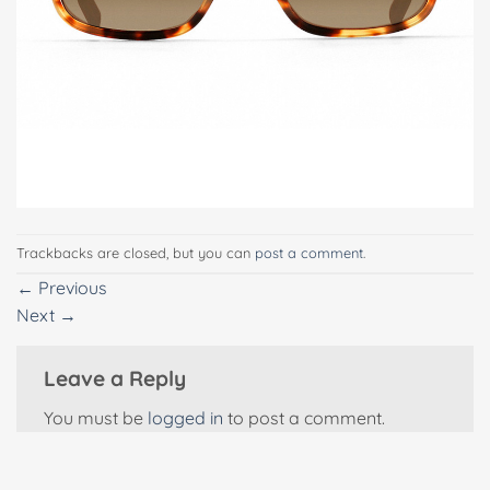
Trackbacks are closed, but you can
post a comment
.
←
Previous
Next
→
Leave a Reply
You must be
logged in
to post a comment.