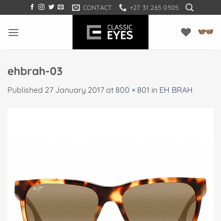
Skip
CONTACT
+27 31 265 0505
to
content
ehbrah-03
Published
27 January 2017
at
800 × 801
in
EH BRAH