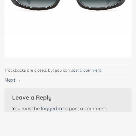
Trackbacks are closed, but you can
post a comment
.
Next
→
Leave a Reply
You must be
logged in
to post a comment.