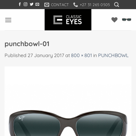
Skip
CONTACT
+27 31 265 0505
to
content
punchbowl-01
Published
27 January 2017
at
800 × 801
in
PUNCHBOWL