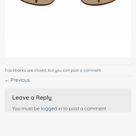
Trackbacks are closed, but you can
post a comment
.
←
Previous
Leave a Reply
You must be
logged in
to post a comment.