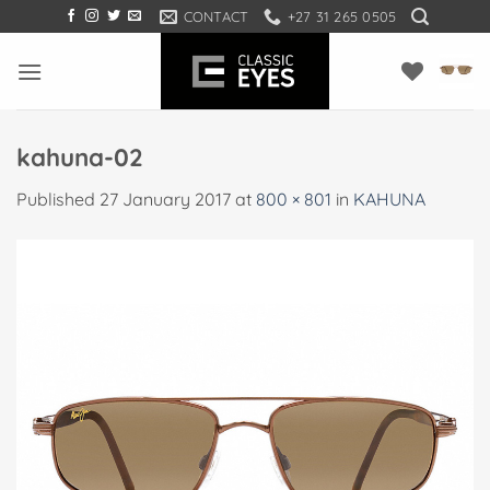
Skip
CONTACT
+27 31 265 0505
to
content
kahuna-02
Published
27 January 2017
at
800 × 801
in
KAHUNA