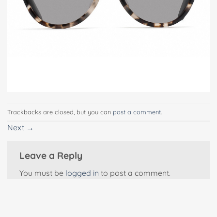
Trackbacks are closed, but you can
post a comment
.
Next
→
Leave a Reply
You must be
logged in
to post a comment.