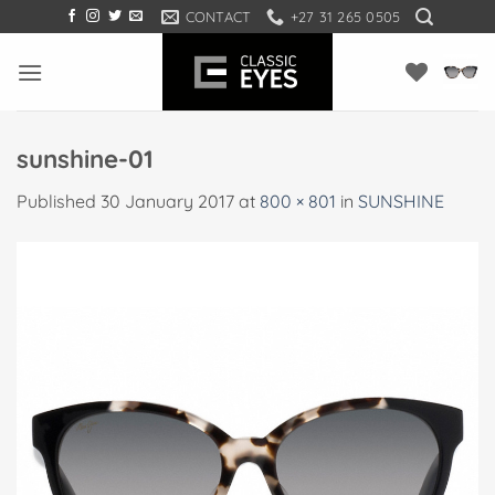
Skip
CONTACT
+27 31 265 0505
to
content
sunshine-01
Published
30 January 2017
at
800 × 801
in
SUNSHINE