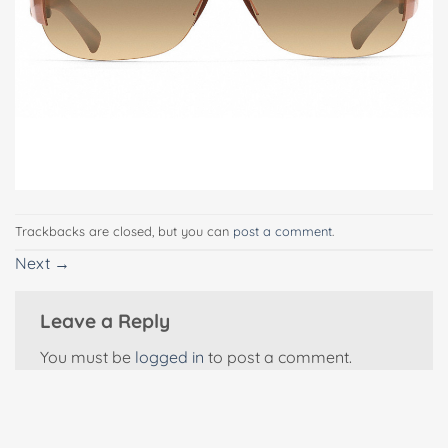
Trackbacks are closed, but you can
post a comment
.
Next
→
Leave a Reply
You must be
logged in
to post a comment.