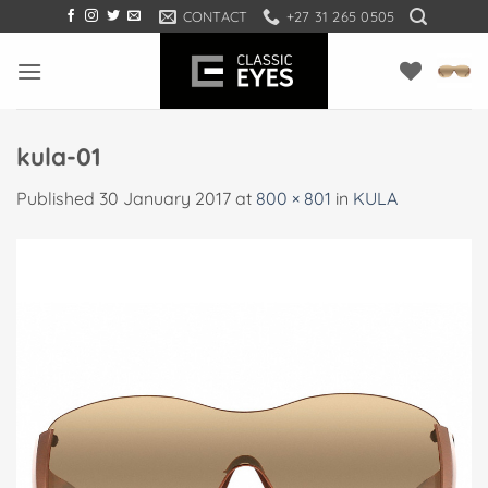
Skip
CONTACT
+27 31 265 0505
to
content
kula-01
Published
30 January 2017
at
800 × 801
in
KULA