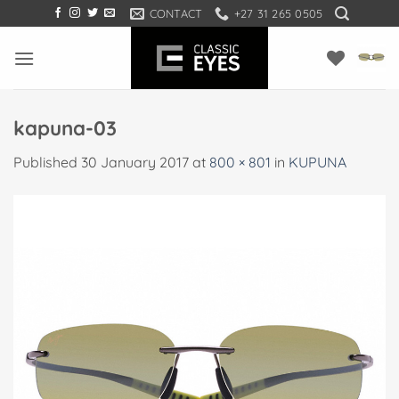
Skip
CONTACT
+27 31 265 0505
to
content
kapuna-03
Published
30 January 2017
at
800 × 801
in
KUPUNA