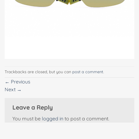
Trackbacks are closed, but you can
post a comment
.
←
Previous
Next
→
Leave a Reply
You must be
logged in
to post a comment.