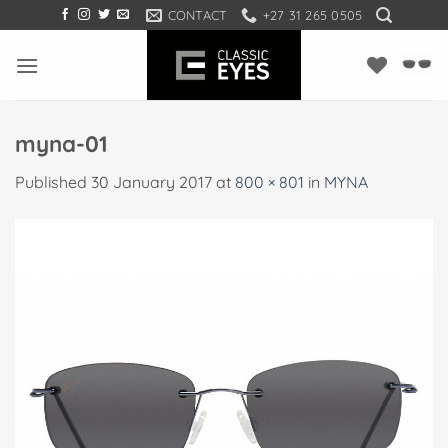
Skip
CONTACT
+27 31 265 0505
to
content
myna-01
Published
30 January 2017
at
800 × 801
in
MYNA