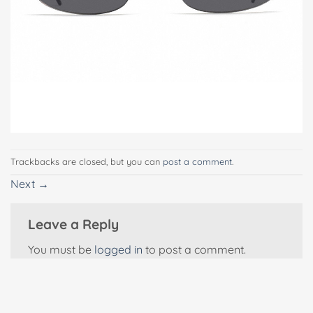
Trackbacks are closed, but you can
post a comment
.
Next
→
Leave a Reply
You must be
logged in
to post a comment.