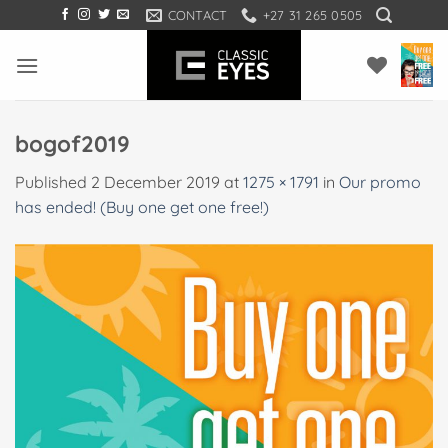
Skip
CONTACT
+27 31 265 0505
to
content
bogof2019
Published
2 December 2019
at
1275 × 1791
in
Our promo
has ended! (Buy one get one free!)