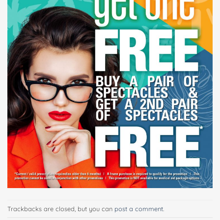
Trackbacks are closed, but you can
post a comment
.