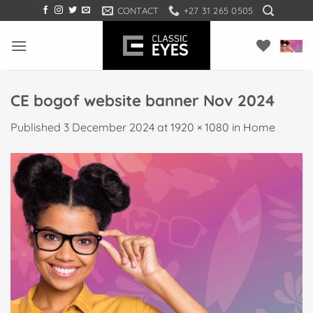
Skip
CONTACT
+27 31 265 0505
to
content
CE bogof website banner Nov 2024
Published
3 December 2024
at
1920 × 1080
in
Home