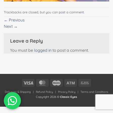
Trackbacks are closed, but you can
post a comment
.
←
Previous
Next
→
Leave a Reply
You must be
logged in
to post a comment.
Visa
MasterCard
Maestro
Atm
Bank
Transfer
Deliveries & Shipping
|
Refund Policy
|
Privacy Policy
|
Terms and Conditions
Copyright 2026 ©
Classic Eyes