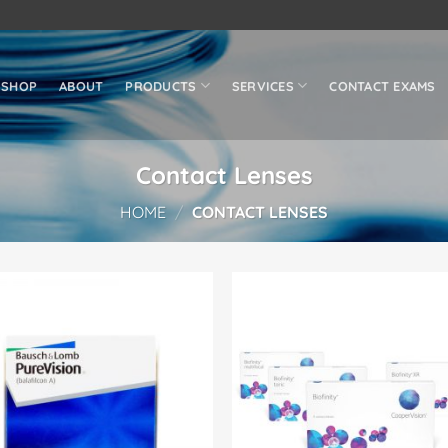
SHOP
ABOUT
PRODUCTS
SERVICES
CONTACT EXAMS
Contact Lenses
HOME
/
CONTACT LENSES