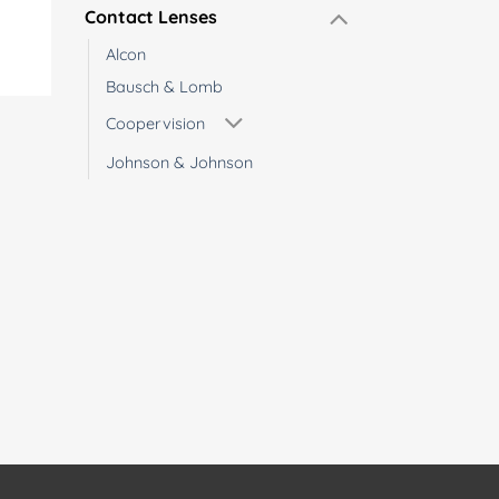
Contact Lenses
Alcon
Bausch & Lomb
Coopervision
Johnson & Johnson