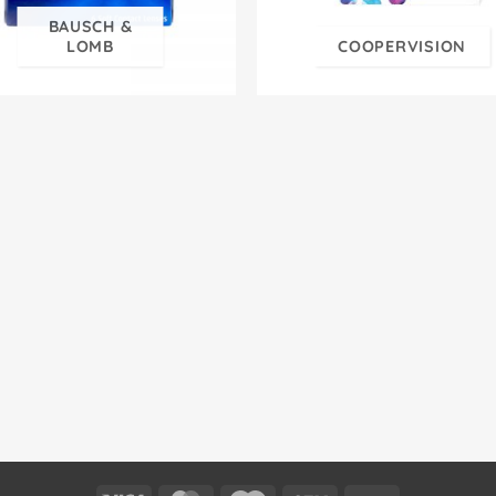
BAUSCH &
LOMB
COOPERVISION