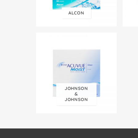
ALCON
JOHNSON
&
JOHNSON