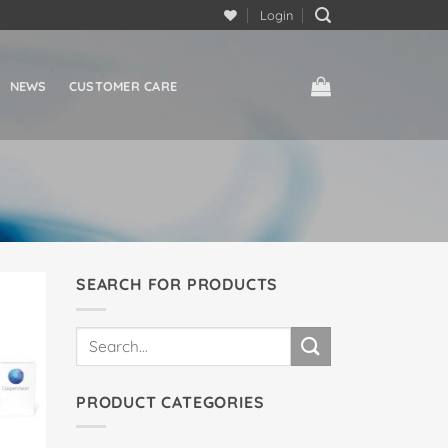
Login
NEWS
CUSTOMER CARE
SEARCH FOR PRODUCTS
Search
for:
PRODUCT CATEGORIES