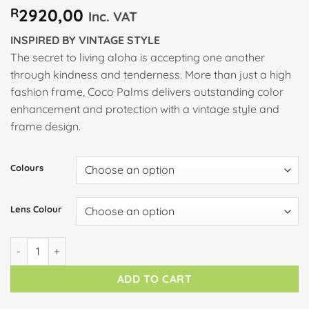
R
2920,00
Inc. VAT
INSPIRED BY VINTAGE STYLE
The secret to living aloha is accepting one another
through kindness and tenderness. More than just a high
fashion frame, Coco Palms delivers outstanding color
enhancement and protection with a vintage style and
frame design.
Colours
Lens Colour
COCO PALMS quantity
ADD TO CART