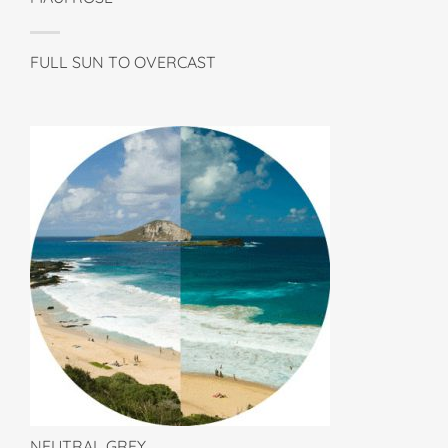
FULL SUN TO OVERCAST
NEUTRAL GREY