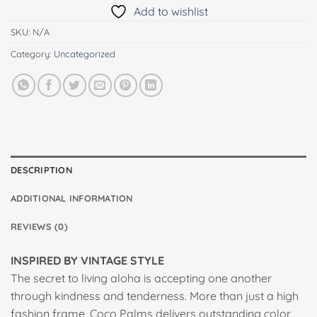
Add to wishlist
SKU:
N/A
Category:
Uncategorized
DESCRIPTION
ADDITIONAL INFORMATION
REVIEWS (0)
INSPIRED BY VINTAGE STYLE
The secret to living aloha is accepting one another
through kindness and tenderness. More than just a high
fashion frame, Coco Palms delivers outstanding color