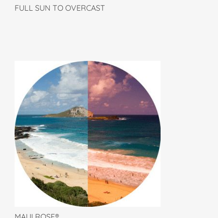
FULL SUN TO OVERCAST
MAUI ROSE®