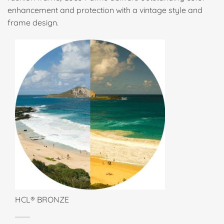
enhancement and protection with a vintage style and
frame design.
HCL® BRONZE