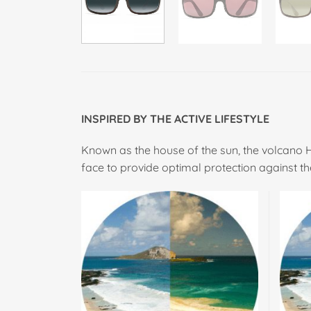
INSPIRED BY THE ACTIVE LIFESTYLE
Known as the house of the sun, the volcano 
face to provide optimal protection against th