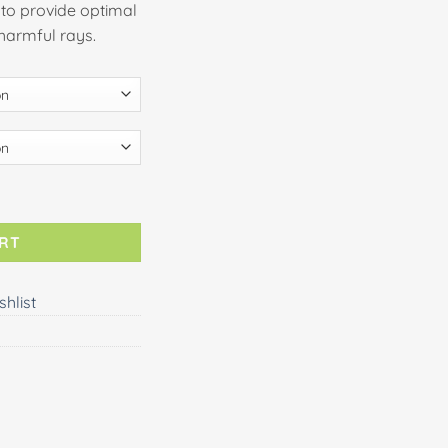
to provide optimal
 harmful rays.
ART
shlist