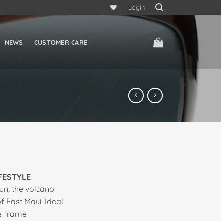
Login
NEWS
CUSTOMER CARE
IFESTYLE
un, the volcano
 East Maui. Ideal
ge frame