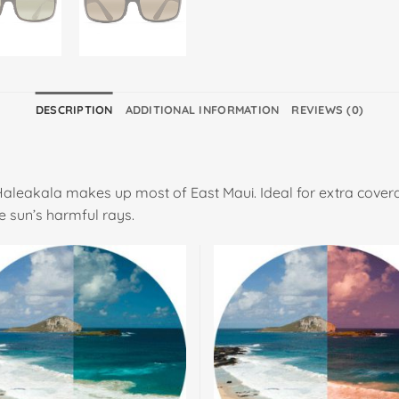
DESCRIPTION
ADDITIONAL INFORMATION
REVIEWS (0)
Haleakala makes up most of East Maui. Ideal for extra cover
e sun’s harmful rays.