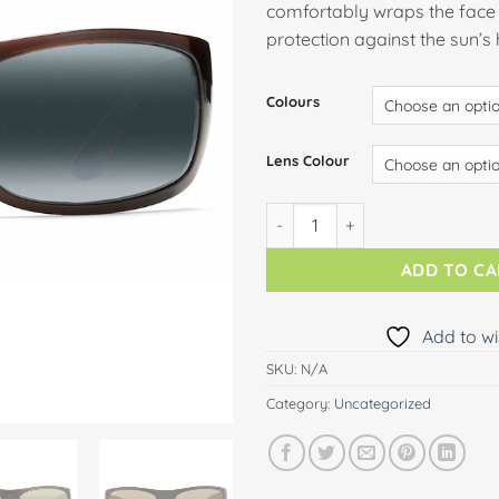
comfortably wraps the face 
protection against the sun’s
Colours
Lens Colour
HALEAKALA quantity
ADD TO C
Add to wi
SKU:
N/A
Category:
Uncategorized