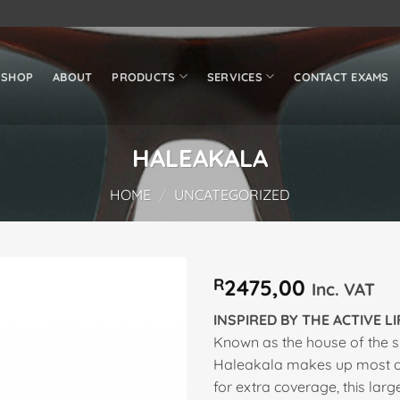
SHOP
ABOUT
PRODUCTS
SERVICES
CONTACT EXAMS
HALEAKALA
HOME
/
UNCATEGORIZED
R
2475,00
Inc. VAT
Add to
INSPIRED BY THE ACTIVE L
wishlist
Known as the house of the s
Haleakala makes up most of
for extra coverage, this lar