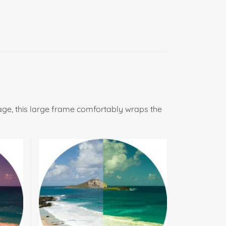
age, this large frame comfortably wraps the