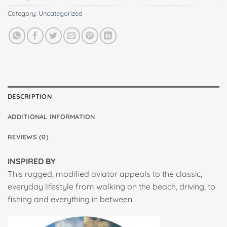
Category:
Uncategorized
DESCRIPTION
ADDITIONAL INFORMATION
REVIEWS (0)
INSPIRED BY
This rugged, modified aviator appeals to the classic,
everyday lifestyle from walking on the beach, driving, to
fishing and everything in between.