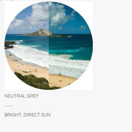
NEUTRAL GREY
BRIGHT, DIRECT SUN