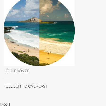
HCL® BRONZE
FULL SUN TO OVERCAST
[/col]