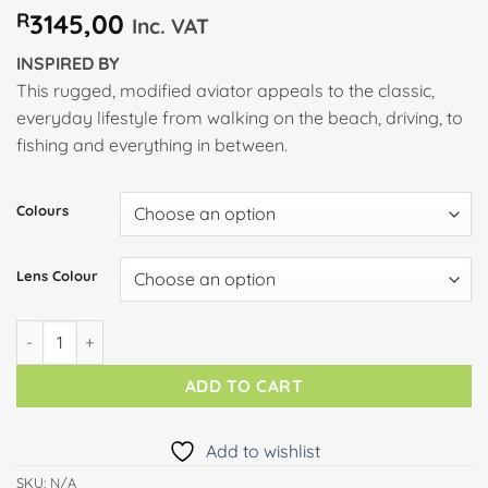
R
3145,00
Inc. VAT
INSPIRED BY
This rugged, modified aviator appeals to the classic,
everyday lifestyle from walking on the beach, driving, to
fishing and everything in between.
Colours
Lens Colour
LEEWARD COAST quantity
ADD TO CART
Add to wishlist
SKU:
N/A