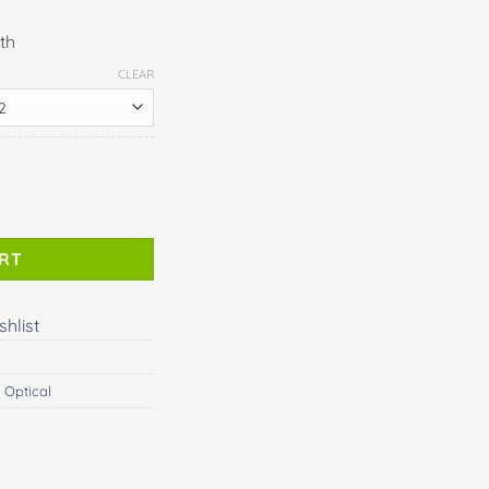
th
CLEAR
ART
shlist
 Optical