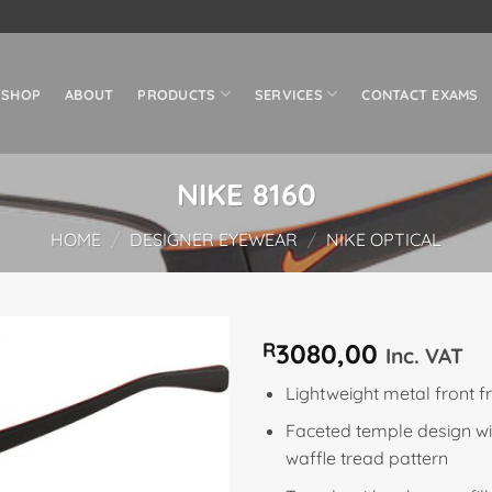
SHOP
ABOUT
PRODUCTS
SERVICES
CONTACT EXAMS
NIKE 8160
HOME
/
DESIGNER EYEWEAR
/
NIKE OPTICAL
R
3080,00
Inc. VAT
Add to
Lightweight metal front 
wishlist
Faceted temple design w
waffle tread pattern