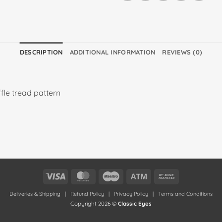
DESCRIPTION
ADDITIONAL INFORMATION
REVIEWS (0)
le tread pattern
Visa
MasterCard
Maestro
Atm
Bank
Transfer
Deliveries & Shipping
|
Refund Policy
|
Privacy Policy
|
Terms and Conditions
Copyright 2026 ©
Classic Eyes