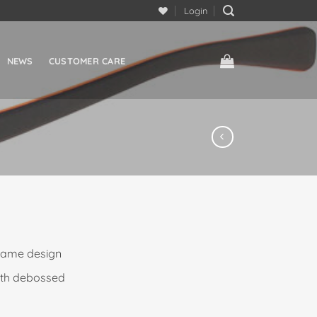
Login
NEWS
CUSTOMER CARE
frame design
ith debossed