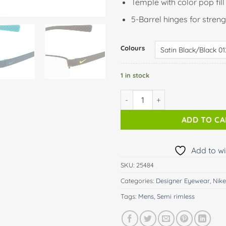
Temple with color pop fill
5-Barrel hinges for streng
Colours
1 in stock
NIKE 8160 quantity
ADD TO C
Add to wi
SKU:
25484
Categories:
Designer Eyewear
,
Nike
Tags:
Mens
,
Semi rimless