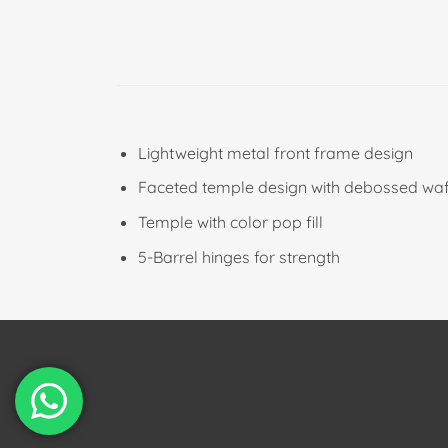
Lightweight metal front frame design
Faceted temple design with debossed waff
Temple with color pop fill
5-Barrel hinges for strength