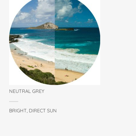
NEUTRAL GREY
BRIGHT, DIRECT SUN