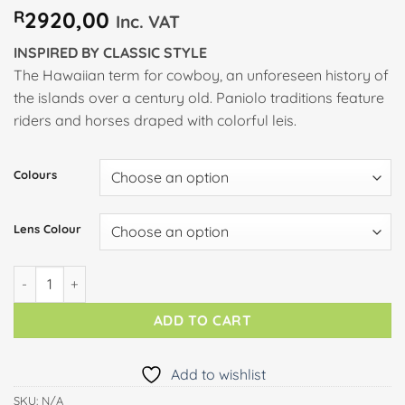
R
2920,00
Inc. VAT
INSPIRED BY CLASSIC STYLE
The Hawaiian term for cowboy, an unforeseen history of
the islands over a century old. Paniolo traditions feature
riders and horses draped with colorful leis.
Colours
Lens Colour
PANIOLO quantity
ADD TO CART
Add to wishlist
SKU:
N/A