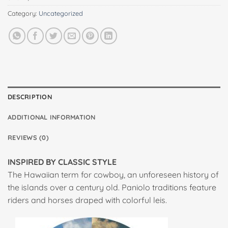
Category:
Uncategorized
DESCRIPTION
ADDITIONAL INFORMATION
REVIEWS (0)
INSPIRED BY CLASSIC STYLE
The Hawaiian term for cowboy, an unforeseen history of
the islands over a century old. Paniolo traditions feature
riders and horses draped with colorful leis.