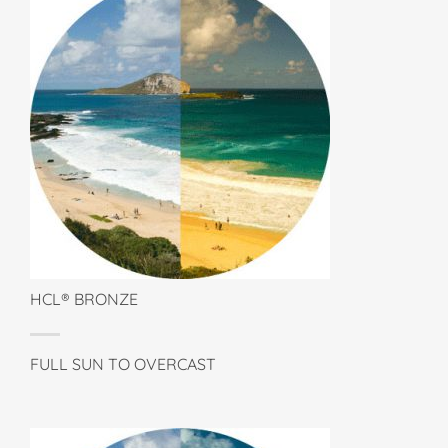
HCL® BRONZE
FULL SUN TO OVERCAST