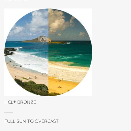
HCL® BRONZE
FULL SUN TO OVERCAST