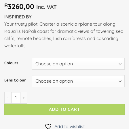
R
3260,00
Inc. VAT
INSPIRED BY
Your trusty pilot. Charter a scenic airplane tour along
Kaua’i’s NaPali coast for dramatic views of towering sea
cliffs, remote beaches, lush rainforests and cascading
waterfalls.
Colours
Lens Colour
PILOT quantity
ADD TO CART
Add to wishlist