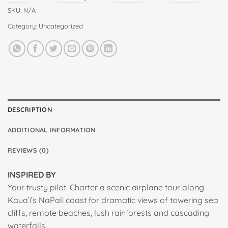
SKU:
N/A
Category:
Uncategorized
DESCRIPTION
ADDITIONAL INFORMATION
REVIEWS (0)
INSPIRED BY
Your trusty pilot. Charter a scenic airplane tour along
Kaua’i’s NaPali coast for dramatic views of towering sea
cliffs, remote beaches, lush rainforests and cascading
waterfalls.