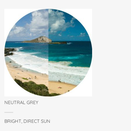
NEUTRAL GREY
BRIGHT, DIRECT SUN