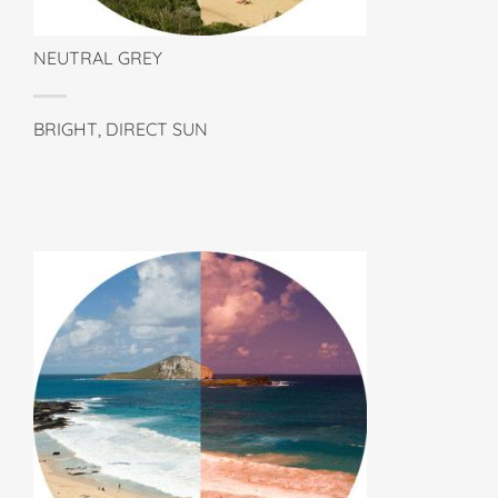
NEUTRAL GREY
BRIGHT, DIRECT SUN