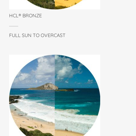
HCL® BRONZE
FULL SUN TO OVERCAST