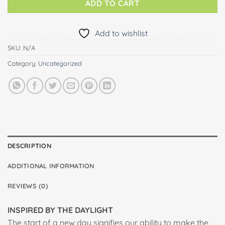
ADD TO CART
Add to wishlist
SKU:
N/A
Category:
Uncategorized
DESCRIPTION
ADDITIONAL INFORMATION
REVIEWS (0)
INSPIRED BY THE DAYLIGHT
The start of a new day signifies our ability to make the