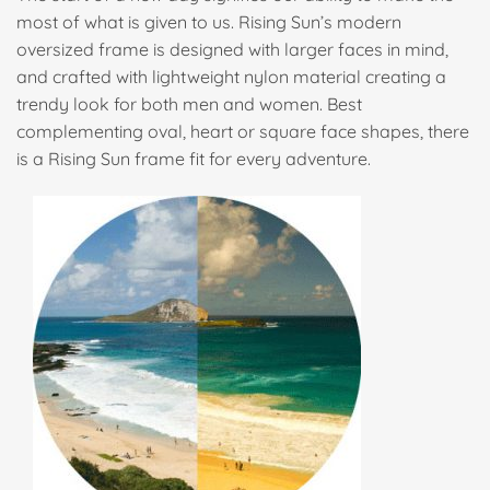
most of what is given to us. Rising Sun’s modern
oversized frame is designed with larger faces in mind,
and crafted with lightweight nylon material creating a
trendy look for both men and women. Best
complementing oval, heart or square face shapes, there
is a Rising Sun frame fit for every adventure.