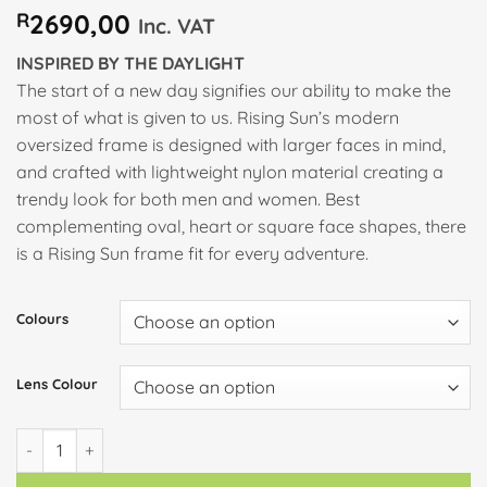
R
2690,00
Inc. VAT
INSPIRED BY THE DAYLIGHT
The start of a new day signifies our ability to make the
most of what is given to us. Rising Sun’s modern
oversized frame is designed with larger faces in mind,
and crafted with lightweight nylon material creating a
trendy look for both men and women. Best
complementing oval, heart or square face shapes, there
is a Rising Sun frame fit for every adventure.
Colours
Lens Colour
RISING SUN quantity