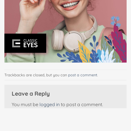
Trackbacks are closed, but you can
post a comment
.
Leave a Reply
You must be
logged in
to post a comment.