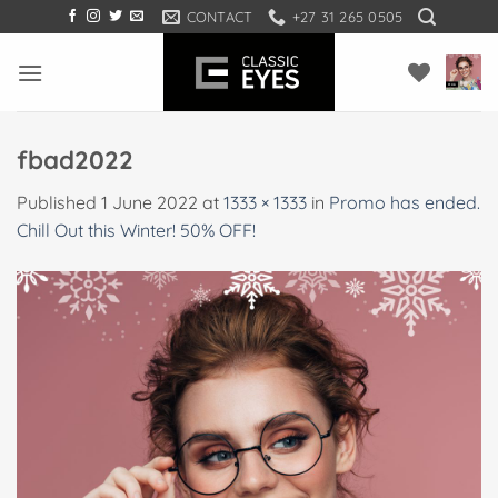
Skip
CONTACT
+27 31 265 0505
to
content
fbad2022
Published
1 June 2022
at
1333 × 1333
in
Promo has ended.
Chill Out this Winter! 50% OFF!