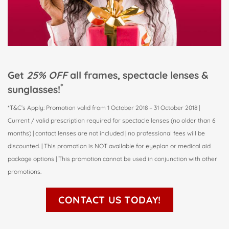
Get
25% OFF
all frames, spectacle lenses &
*
sunglasses!
*T&C’s Apply: Promotion valid from 1 October 2018 – 31 October 2018 |
Current / valid prescription required for spectacle lenses (no older than 6
months) | contact lenses are not included | no professional fees will be
discounted. | This promotion is NOT available for eyeplan or medical aid
package options | This promotion cannot be used in conjunction with other
promotions.
CONTACT US TODAY!