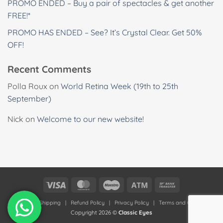
PROMO ENDED – Buy a pair of spectacles & get another
FREE!*
PROMO HAS ENDED – See? It’s Crystal Clear. Get 50%
OFF!
Recent Comments
Polla Roux
on
World Retina Week (19th to 25th
September)
Nick
on
Welcome to our new website!
Visa
MasterCard
Maestro
Atm
Bank
Transfer
Deliveries & Shipping
|
Refund Policy
|
Privacy Policy
|
Terms and Conditions
Copyright 2026 ©
Classic Eyes