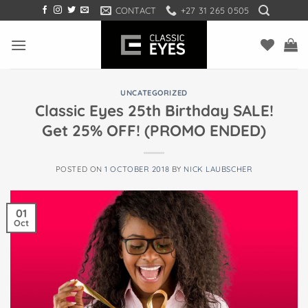
Skip
CONTACT
+27 31 265 0505
to
content
UNCATEGORIZED
Classic Eyes 25th Birthday SALE!
Get 25% OFF! (PROMO ENDED)
POSTED ON
1 OCTOBER 2018
BY
NICK LAUBSCHER
01
Oct