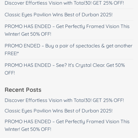
Discover Effortless Vision with Total30! GET 25% OFF!
Classic Eyes Pavilion Wins Best of Durban 2025!
PROMO HAS ENDED – Get Perfectly Framed Vision This
Winter! Get 50% OFF!
PROMO ENDED – Buy a pair of spectacles & get another
FREE!*
PROMO HAS ENDED – See? It’s Crystal Clear. Get 50%
OFF!
Recent Posts
Discover Effortless Vision with Total30! GET 25% OFF!
Classic Eyes Pavilion Wins Best of Durban 2025!
PROMO HAS ENDED – Get Perfectly Framed Vision This
Winter! Get 50% OFF!