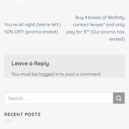
Buy 4 boxes of Biofinity
You’re all right! (We’re left.)
contact lenses* and only
50% OFF! (promo ended)
pay for 3!** (Our promo has
ended)
Leave a Reply
You must be
logged in
to post a comment.
RECENT POSTS