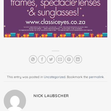
This entry was posted in
Uncategorized
. Bookmark the
permalink
.
NICK LAUBSCHER