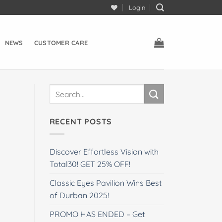
Login
NEWS
CUSTOMER CARE
RECENT POSTS
Discover Effortless Vision with
Total30! GET 25% OFF!
Classic Eyes Pavilion Wins Best
of Durban 2025!
PROMO HAS ENDED – Get