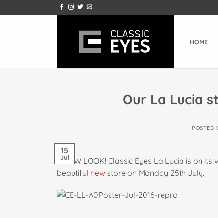
Skip
to
content
HOME
Our La Lucia st
POSTED
15
Jul
A NEW LOOK! Classic Eyes La Lucia is on its
beautiful
new
store on Monday 25th July.