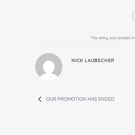
This entry was posted i
NICK LAUBSCHER
OUR PROMOTION HAS ENDED