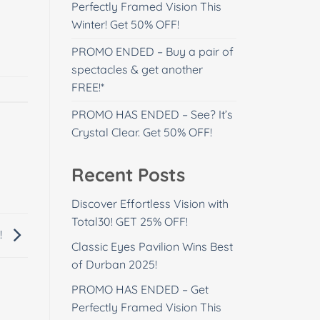
Perfectly Framed Vision This
Winter! Get 50% OFF!
PROMO ENDED – Buy a pair of
spectacles & get another
FREE!*
PROMO HAS ENDED – See? It’s
Crystal Clear. Get 50% OFF!
Recent Posts
Discover Effortless Vision with
Total30! GET 25% OFF!
!
Classic Eyes Pavilion Wins Best
of Durban 2025!
PROMO HAS ENDED – Get
Perfectly Framed Vision This