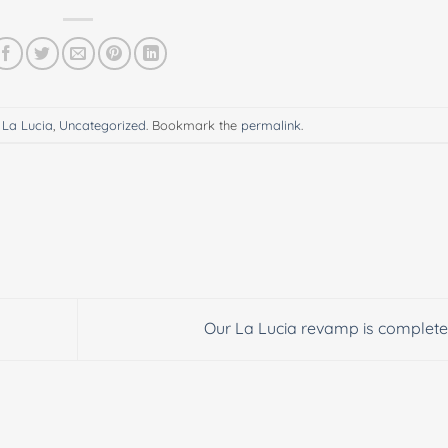
n
La Lucia
,
Uncategorized
. Bookmark the
permalink
.
Our La Lucia revamp is complete