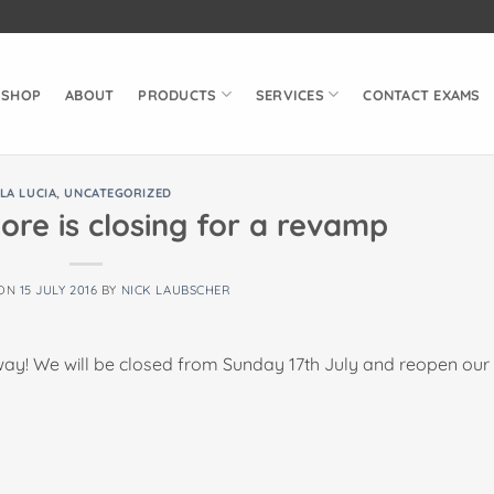
SHOP
ABOUT
PRODUCTS
SERVICES
CONTACT EXAMS
LA LUCIA
,
UNCATEGORIZED
ore is closing for a revamp
 ON
15 JULY 2016
BY
NICK LAUBSCHER
 way! We will be closed from Sunday 17th July and reopen our