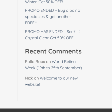
Winter! Get 50% OFF!
PROMO ENDED – Buy a pair of
spectacles & get another
FREE!*
PROMO HAS ENDED – See? It’s
Crystal Clear. Get 50% OFF!
Recent Comments
Polla Roux
on
World Retina
Week (19th to 25th September)
Nick
on
Welcome to our new
website!