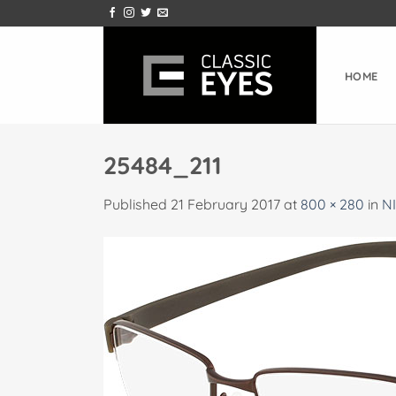
Skip
to
content
HOME
25484_211
Published
21 February 2017
at
800 × 280
in
NI