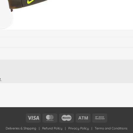
.
Visa
MasterCard
Maestro
Atm
Bank
Transfer
Deliveries & Shipping
|
Refund Policy
|
Privacy Policy
|
Terms and Conditions