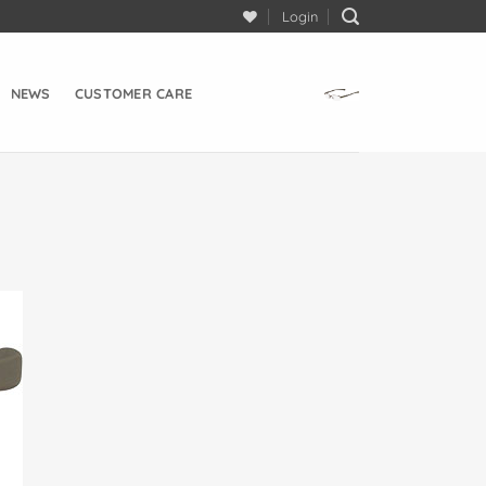
Login
NEWS
CUSTOMER CARE