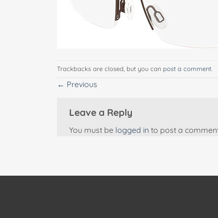
Trackbacks are closed, but you can
post a comment
.
←
Previous
Leave a Reply
You must be
logged in
to post a comment