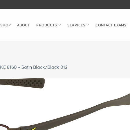
SHOP
ABOUT
PRODUCTS
SERVICES
CONTACT EXAMS
KE 8160 – Satin Black/Black 012