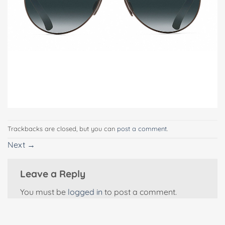
Trackbacks are closed, but you can
post a comment
.
Next
→
Leave a Reply
You must be
logged in
to post a comment.