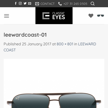
Skip
CONTACT
+27 31 265 0505
to
content
leewardcoast-01
Published
25 January 2017
at
800 × 801
in
LEEWARD
COAST