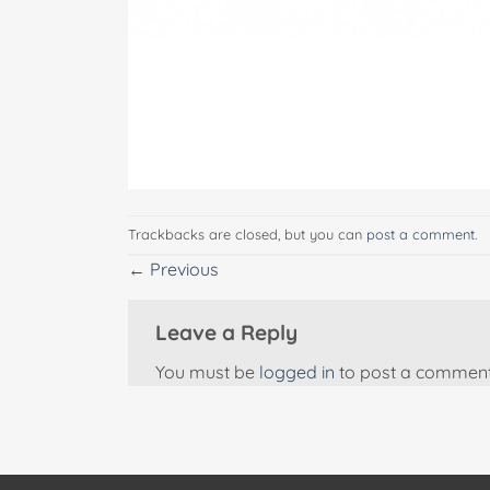
Trackbacks are closed, but you can
post a comment
.
←
Previous
Leave a Reply
You must be
logged in
to post a comment