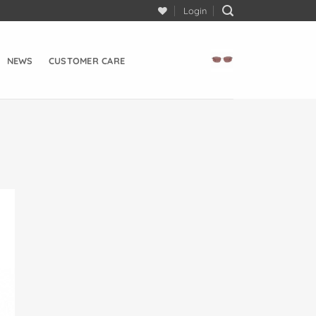
Login
NEWS
CUSTOMER CARE