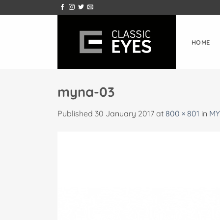
Skip
to
content
HOME
myna-03
Published
30 January 2017
at
800 × 801
in
MY