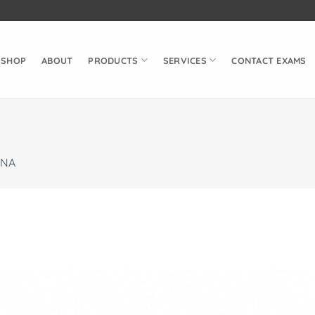
SHOP
ABOUT
PRODUCTS
SERVICES
CONTACT EXAMS
NA