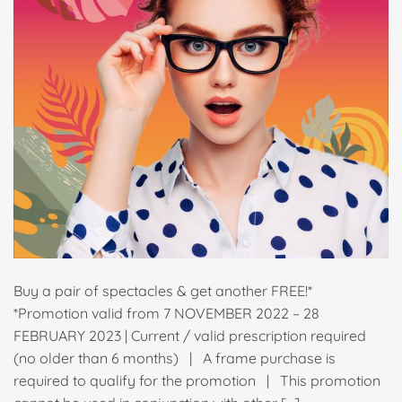
Buy a pair of spectacles & get another FREE!*
*Promotion valid from 7 NOVEMBER 2022 – 28
FEBRUARY 2023 | Current / valid prescription required
(no older than 6 months) | A frame purchase is
required to qualify for the promotion | This promotion