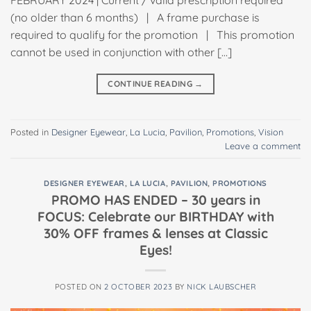
FEBRUARY 2024 | Current / valid prescription required
(no older than 6 months) | A frame purchase is
required to qualify for the promotion | This promotion
cannot be used in conjunction with other […]
CONTINUE READING
→
Posted in
Designer Eyewear
,
La Lucia
,
Pavilion
,
Promotions
,
Vision
Leave a comment
DESIGNER EYEWEAR
,
LA LUCIA
,
PAVILION
,
PROMOTIONS
PROMO HAS ENDED – 30 years in
FOCUS: Celebrate our BIRTHDAY with
30% OFF frames & lenses at Classic
Eyes!
POSTED ON
2 OCTOBER 2023
BY
NICK LAUBSCHER