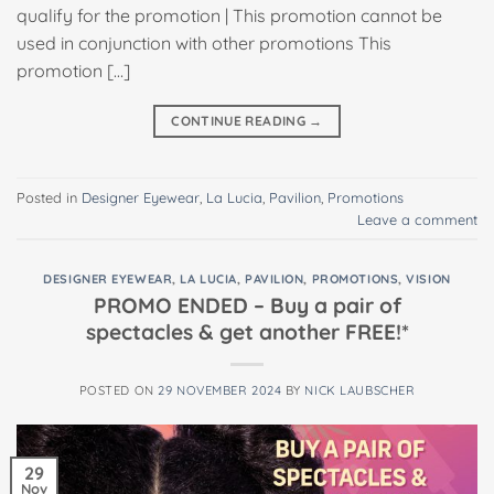
qualify for the promotion | This promotion cannot be
used in conjunction with other promotions This
promotion […]
CONTINUE READING
→
Posted in
Designer Eyewear
,
La Lucia
,
Pavilion
,
Promotions
Leave a comment
DESIGNER EYEWEAR
,
LA LUCIA
,
PAVILION
,
PROMOTIONS
,
VISION
PROMO ENDED – Buy a pair of
spectacles & get another FREE!*
POSTED ON
29 NOVEMBER 2024
BY
NICK LAUBSCHER
29
Nov