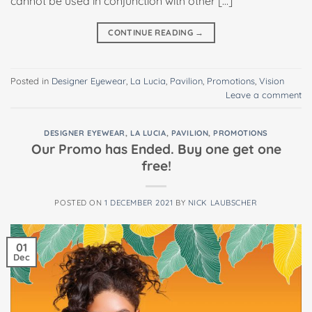
cannot be used in conjunction with other […]
CONTINUE READING
→
Posted in
Designer Eyewear
,
La Lucia
,
Pavilion
,
Promotions
,
Vision
Leave a comment
DESIGNER EYEWEAR
,
LA LUCIA
,
PAVILION
,
PROMOTIONS
Our Promo has Ended. Buy one get one
free!
POSTED ON
1 DECEMBER 2021
BY
NICK LAUBSCHER
01
Dec