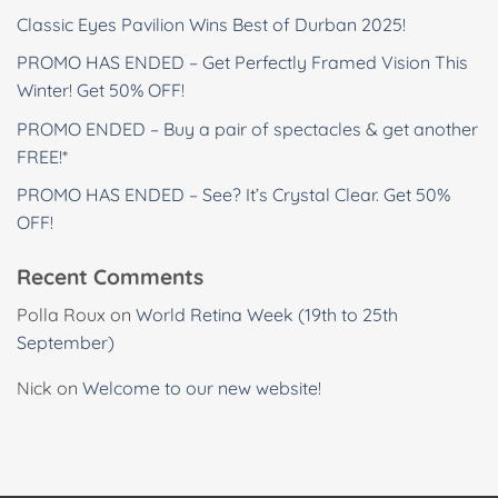
Classic Eyes Pavilion Wins Best of Durban 2025!
PROMO HAS ENDED – Get Perfectly Framed Vision This
Winter! Get 50% OFF!
PROMO ENDED – Buy a pair of spectacles & get another
FREE!*
PROMO HAS ENDED – See? It’s Crystal Clear. Get 50%
OFF!
Recent Comments
Polla Roux
on
World Retina Week (19th to 25th
September)
Nick
on
Welcome to our new website!