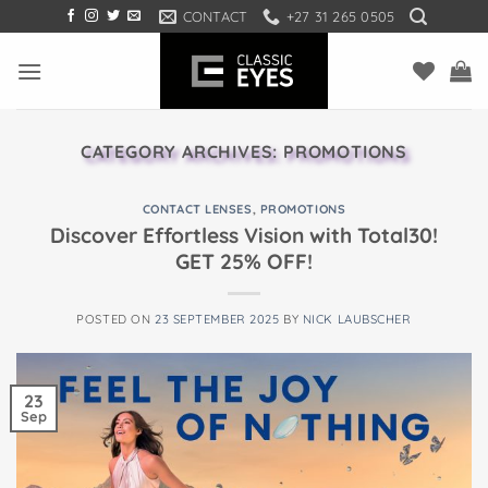
Skip
CONTACT
+27 31 265 0505
to
content
CATEGORY ARCHIVES:
PROMOTIONS
CONTACT LENSES
,
PROMOTIONS
Discover Effortless Vision with Total30!
GET 25% OFF!
POSTED ON
23 SEPTEMBER 2025
BY
NICK LAUBSCHER
23
Sep