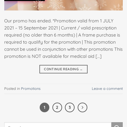
Our promo has ended. *Promotion valid from 1 JULY
2021 – 15 September 2021 | Current / valid prescription
required (no older than 6 months) | A frame purchase is
required to qualify for the promotion | This promotion
cannot be used in conjunction with other promotions This
promotion is NOT available for medical aid […]
CONTINUE READING
→
Posted in
Promotions
Leave a comment
1
2
3