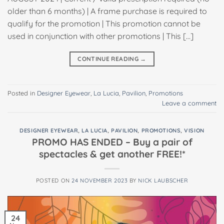
older than 6 months) | A frame purchase is required to
qualify for the promotion | This promotion cannot be
used in conjunction with other promotions | This […]
CONTINUE READING
→
Posted in
Designer Eyewear
,
La Lucia
,
Pavilion
,
Promotions
Leave a comment
DESIGNER EYEWEAR
,
LA LUCIA
,
PAVILION
,
PROMOTIONS
,
VISION
PROMO HAS ENDED – Buy a pair of
spectacles & get another FREE!*
POSTED ON
24 NOVEMBER 2023
BY
NICK LAUBSCHER
24