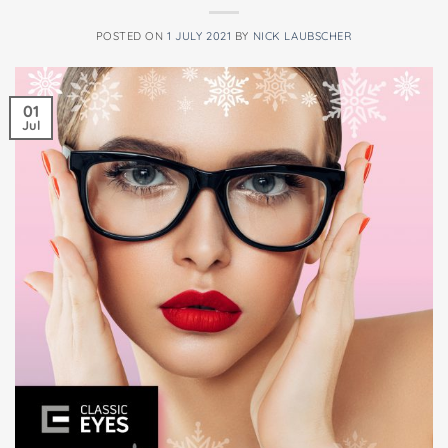
POSTED ON
1 JULY 2021
BY
NICK LAUBSCHER
01
Jul