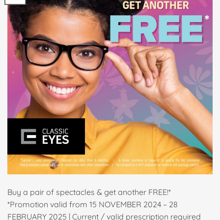
Buy a pair of spectacles & get another FREE!*
*Promotion valid from 15 NOVEMBER 2024 – 28
FEBRUARY 2025 | Current / valid prescription required