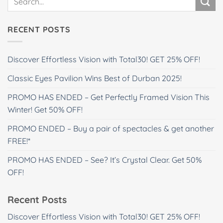
RECENT POSTS
Discover Effortless Vision with Total30! GET 25% OFF!
Classic Eyes Pavilion Wins Best of Durban 2025!
PROMO HAS ENDED – Get Perfectly Framed Vision This
Winter! Get 50% OFF!
PROMO ENDED – Buy a pair of spectacles & get another
FREE!*
PROMO HAS ENDED – See? It’s Crystal Clear. Get 50%
OFF!
Recent Posts
Discover Effortless Vision with Total30! GET 25% OFF!