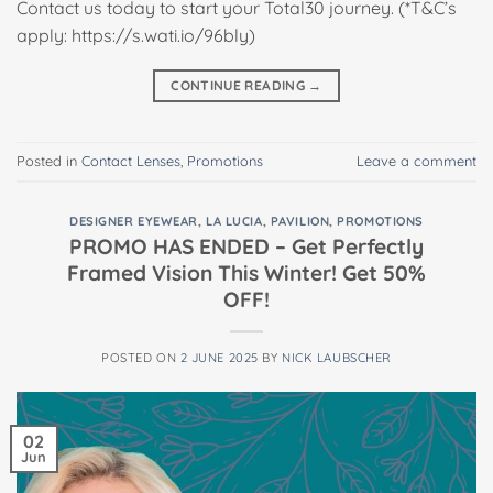
Contact us today to start your Total30 journey. (*T&C’s
apply: https://s.wati.io/96bly)
CONTINUE READING
→
Posted in
Contact Lenses
,
Promotions
Leave a comment
DESIGNER EYEWEAR
,
LA LUCIA
,
PAVILION
,
PROMOTIONS
PROMO HAS ENDED – Get Perfectly
Framed Vision This Winter! Get 50%
OFF!
POSTED ON
2 JUNE 2025
BY
NICK LAUBSCHER
02
Jun