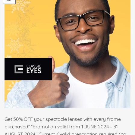
Get 50% OFF your spectacle lenses with every frame
purchased* *Promotion valid from 1 JUNE 2024 – 31
AUGUST 2024 | Current / valid prescription required (no