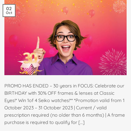
02
Oct
PROMO HAS ENDED – 30 years in FOCUS: Celebrate our
BIRTHDAY with 30% OFF frames & lenses at Classic
Eyes!* Win 1of 4 Seiko watches!** *Promotion valid from 1
October 2023 – 31 October 2023 | Current / valid
prescription required (no older than 6 months) | A frame
purchase is required to qualify for […]