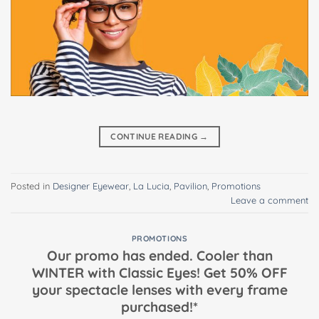
CONTINUE READING
→
Posted in
Designer Eyewear
,
La Lucia
,
Pavilion
,
Promotions
Leave a comment
PROMOTIONS
Our promo has ended. Cooler than
WINTER with Classic Eyes! Get 50% OFF
your spectacle lenses with every frame
purchased!*