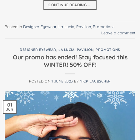
CONTINUE READING
→
Posted in
Designer Eyewear
,
La Lucia
,
Pavilion
,
Promotions
Leave a comment
DESIGNER EYEWEAR
,
LA LUCIA
,
PAVILION
,
PROMOTIONS
Our promo has ended! Stay focused this
WINTER! 50% OFF!
POSTED ON
1 JUNE 2023
BY
NICK LAUBSCHER
01
Jun