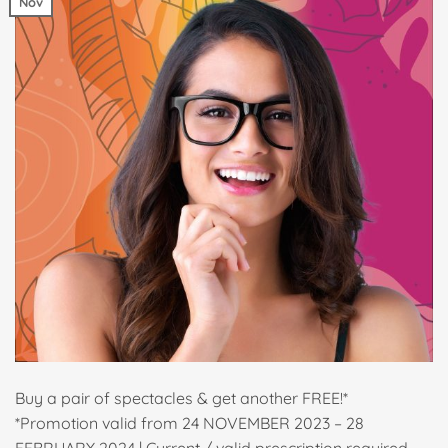
Nov
Buy a pair of spectacles & get another FREE!*
*Promotion valid from 24 NOVEMBER 2023 – 28