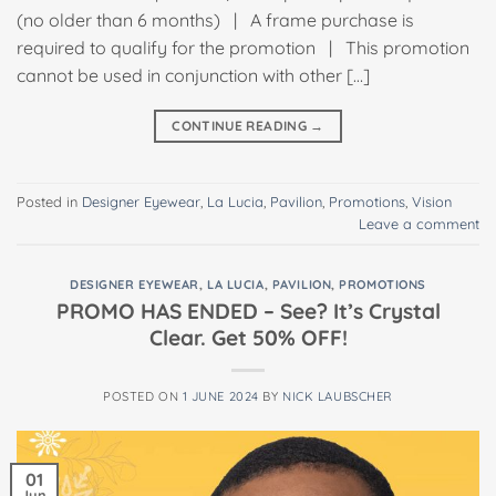
(no older than 6 months) | A frame purchase is
required to qualify for the promotion | This promotion
cannot be used in conjunction with other […]
CONTINUE READING
→
Posted in
Designer Eyewear
,
La Lucia
,
Pavilion
,
Promotions
,
Vision
Leave a comment
DESIGNER EYEWEAR
,
LA LUCIA
,
PAVILION
,
PROMOTIONS
PROMO HAS ENDED – See? It’s Crystal
Clear. Get 50% OFF!
POSTED ON
1 JUNE 2024
BY
NICK LAUBSCHER
01
Jun