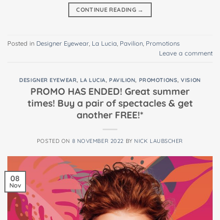
CONTINUE READING
→
Posted in
Designer Eyewear
,
La Lucia
,
Pavilion
,
Promotions
Leave a comment
DESIGNER EYEWEAR
,
LA LUCIA
,
PAVILION
,
PROMOTIONS
,
VISION
PROMO HAS ENDED! Great summer
times! Buy a pair of spectacles & get
another FREE!*
POSTED ON
8 NOVEMBER 2022
BY
NICK LAUBSCHER
08
Nov