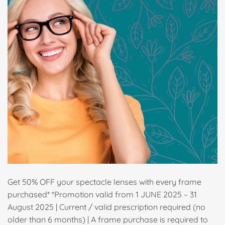
Get 50% OFF your spectacle lenses with every frame
purchased* *Promotion valid from 1 JUNE 2025 – 31
August 2025 | Current / valid prescription required (no
older than 6 months) | A frame purchase is required to