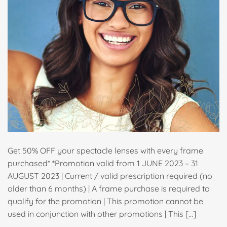
Get 50% OFF your spectacle lenses with every frame
purchased* *Promotion valid from 1 JUNE 2023 – 31
AUGUST 2023 | Current / valid prescription required (no
older than 6 months) | A frame purchase is required to
qualify for the promotion | This promotion cannot be
used in conjunction with other promotions | This […]