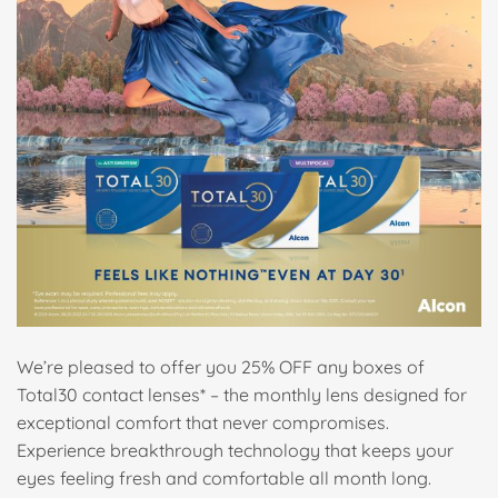
We’re pleased to offer you 25% OFF any boxes of
Total30 contact lenses* – the monthly lens designed for
exceptional comfort that never compromises.
Experience breakthrough technology that keeps your
eyes feeling fresh and comfortable all month long.