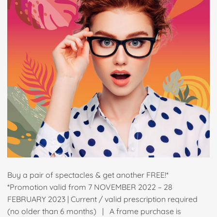
Buy a pair of spectacles & get another FREE!*
*Promotion valid from 7 NOVEMBER 2022 – 28
FEBRUARY 2023 | Current / valid prescription required
(no older than 6 months) | A frame purchase is