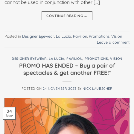
cannot be used in conjunction with other […]
CONTINUE READING
→
Posted in
Designer Eyewear
,
La Lucia
,
Pavilion
,
Promotions
,
Vision
Leave a comment
DESIGNER EYEWEAR
,
LA LUCIA
,
PAVILION
,
PROMOTIONS
,
VISION
PROMO HAS ENDED – Buy a pair of
spectacles & get another FREE!*
POSTED ON
24 NOVEMBER 2023
BY
NICK LAUBSCHER
24
Nov