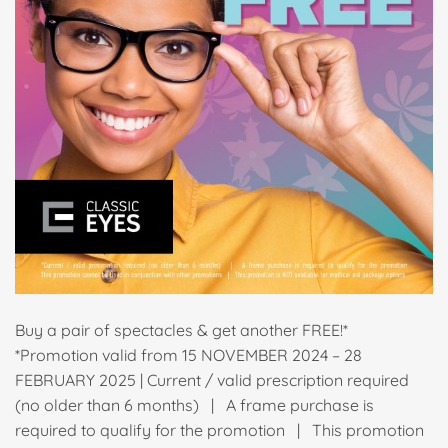
Buy a pair of spectacles & get another FREE!*
*Promotion valid from 15 NOVEMBER 2024 – 28
FEBRUARY 2025 | Current / valid prescription required
(no older than 6 months) | A frame purchase is
required to qualify for the promotion | This promotion