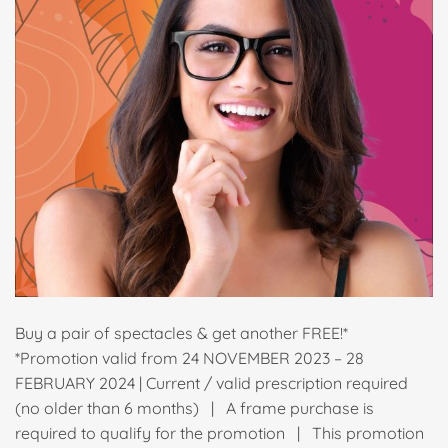
Buy a pair of spectacles & get another FREE!*
*Promotion valid from 24 NOVEMBER 2023 – 28
FEBRUARY 2024 | Current / valid prescription required
(no older than 6 months) | A frame purchase is
required to qualify for the promotion | This promotion