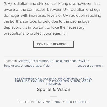
(UV) radiation and skin cancer. Many are, however, less
aware of the connection between UV radiation and eye
damage. With increased levels of UV radiation reaching
the Earth’s surface, largely due to the ozone layer
depletion, it is important to take the necessary
precautions to protect your eyes. […]
CONTINUE READING
→
Posted in
Gateway
,
Information
,
La Lucia
,
Midlands
,
Pavilion
,
Sunglasses
,
Uncategorized
,
Vision
Leave a comment
EYE EXAMINATIONS
,
GATEWAY
,
INFORMATION
,
LA LUCIA
,
MIDLANDS
,
PAVILION
,
UNCATEGORIZED
,
VISION
,
VISUAL
THERAPIES
Sports & Vision
POSTED ON
15 NOVEMBER 2012
BY
NICK LAUBSCHER