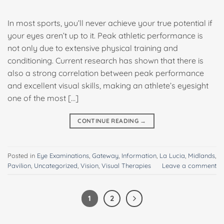
In most sports, you’ll never achieve your true potential if
your eyes aren’t up to it. Peak athletic performance is
not only due to extensive physical training and
conditioning. Current research has shown that there is
also a strong correlation between peak performance
and excellent visual skills, making an athlete’s eyesight
one of the most […]
CONTINUE READING
→
Posted in
Eye Examinations
,
Gateway
,
Information
,
La Lucia
,
Midlands
,
Pavilion
,
Uncategorized
,
Vision
,
Visual Therapies
Leave a comment
1
2