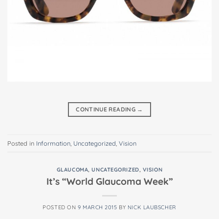
CONTINUE READING
→
Posted in
Information
,
Uncategorized
,
Vision
GLAUCOMA
,
UNCATEGORIZED
,
VISION
It’s “World Glaucoma Week”
POSTED ON
9 MARCH 2015
BY
NICK LAUBSCHER