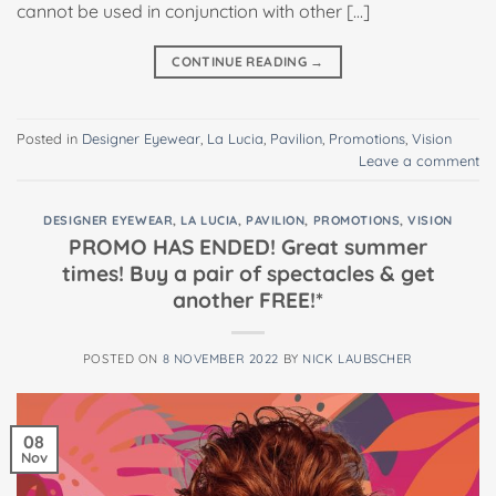
cannot be used in conjunction with other […]
CONTINUE READING
→
Posted in
Designer Eyewear
,
La Lucia
,
Pavilion
,
Promotions
,
Vision
Leave a comment
DESIGNER EYEWEAR
,
LA LUCIA
,
PAVILION
,
PROMOTIONS
,
VISION
PROMO HAS ENDED! Great summer
times! Buy a pair of spectacles & get
another FREE!*
POSTED ON
8 NOVEMBER 2022
BY
NICK LAUBSCHER
08
Nov