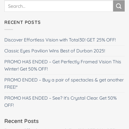
RECENT POSTS
Discover Effortless Vision with Total30! GET 25% OFF!
Classic Eyes Pavilion Wins Best of Durban 2025!
PROMO HAS ENDED – Get Perfectly Framed Vision This
Winter! Get 50% OFF!
PROMO ENDED – Buy a pair of spectacles & get another
FREE!*
PROMO HAS ENDED – See? It’s Crystal Clear. Get 50%
OFF!
Recent Posts