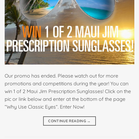
Our promo has ended. Please watch out for more
promotions and competitions during the year! You can
win 1 of 2 Maui Jim Prescription Sunglasses! Click on the
pic or link below and enter at the bottom of the page
“Why Use Classic Eyes“. Enter Now!
CONTINUE READING
→