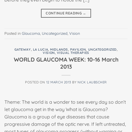
CONTINUE READING
→
Posted in
Glaucoma
,
Uncategorized
,
Vision
GATEWAY
,
LA LUCIA
,
MIDLANDS
,
PAVILION
,
UNCATEGORIZED
,
VISION
,
VISUAL THERAPIES
WORLD GLAUCOMA WEEK: 10-16 March
2013
POSTED ON
12 MARCH 2013
BY
NICK LAUBSCHER
Theme: The world is a wonder to see every day so don’t
let glaucoma get in the way What is Glaucoma?
Glaucoma is a group of eye diseases that cause
progressive damage of the optic nerve. If left untreated,
most types of glaucoma progress (without warning or