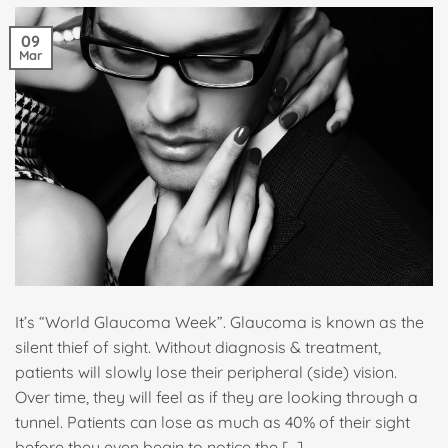
09
Mar
It’s “World Glaucoma Week”. Glaucoma is known as the
silent thief of sight. Without diagnosis & treatment,
patients will slowly lose their peripheral (side) vision.
Over time, they will feel as if they are looking through a
tunnel. Patients can lose as much as 40% of their sight
before they even begin to notice the […]