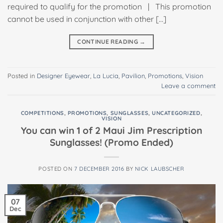
required to qualify for the promotion | This promotion
cannot be used in conjunction with other […]
CONTINUE READING
→
Posted in
Designer Eyewear
,
La Lucia
,
Pavilion
,
Promotions
,
Vision
Leave a comment
COMPETITIONS
,
PROMOTIONS
,
SUNGLASSES
,
UNCATEGORIZED
,
VISION
You can win 1 of 2 Maui Jim Prescription
Sunglasses! (Promo Ended)
POSTED ON
7 DECEMBER 2016
BY
NICK LAUBSCHER
07
Dec