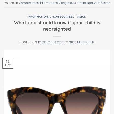
Posted in
Competitions
,
Promotions
,
Sunglasses
,
Uncategorized
,
Vision
INFORMATION
,
UNCATEGORIZED
,
VISION
What you should know if your child is
nearsighted
POSTED ON
12 OCTOBER 2015
BY
NICK LAUBSCHER
12
Oct