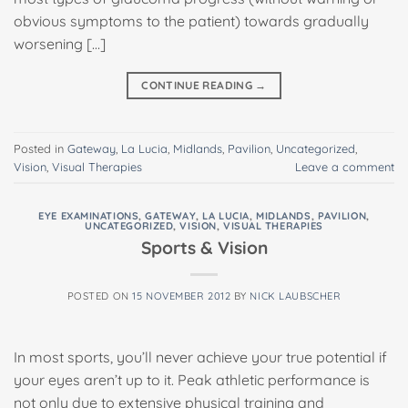
obvious symptoms to the patient) towards gradually
worsening […]
CONTINUE READING
→
Posted in
Gateway
,
La Lucia
,
Midlands
,
Pavilion
,
Uncategorized
,
Vision
,
Visual Therapies
Leave a comment
EYE EXAMINATIONS
,
GATEWAY
,
LA LUCIA
,
MIDLANDS
,
PAVILION
,
UNCATEGORIZED
,
VISION
,
VISUAL THERAPIES
Sports & Vision
POSTED ON
15 NOVEMBER 2012
BY
NICK LAUBSCHER
In most sports, you’ll never achieve your true potential if
your eyes aren’t up to it. Peak athletic performance is
not only due to extensive physical training and