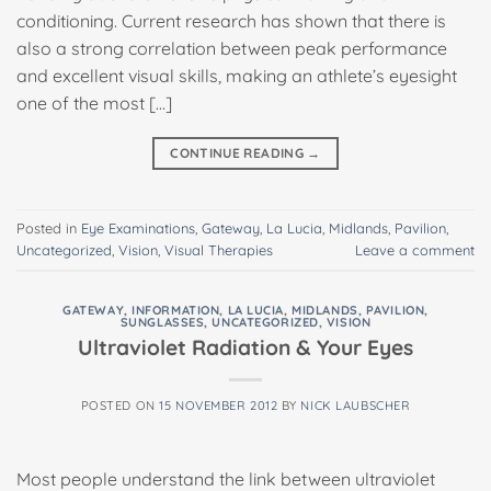
conditioning. Current research has shown that there is
also a strong correlation between peak performance
and excellent visual skills, making an athlete’s eyesight
one of the most […]
CONTINUE READING
→
Posted in
Eye Examinations
,
Gateway
,
La Lucia
,
Midlands
,
Pavilion
,
Uncategorized
,
Vision
,
Visual Therapies
Leave a comment
GATEWAY
,
INFORMATION
,
LA LUCIA
,
MIDLANDS
,
PAVILION
,
SUNGLASSES
,
UNCATEGORIZED
,
VISION
Ultraviolet Radiation & Your Eyes
POSTED ON
15 NOVEMBER 2012
BY
NICK LAUBSCHER
Most people understand the link between ultraviolet