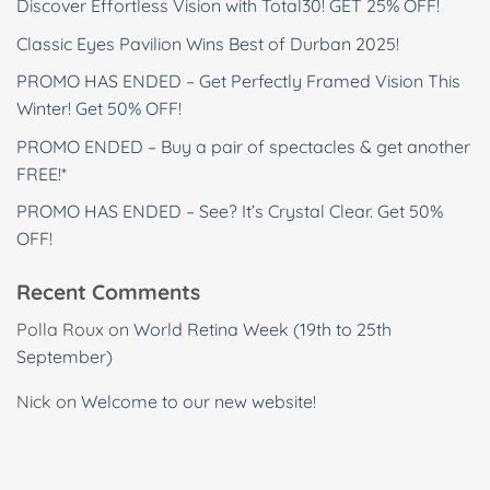
Discover Effortless Vision with Total30! GET 25% OFF!
Classic Eyes Pavilion Wins Best of Durban 2025!
PROMO HAS ENDED – Get Perfectly Framed Vision This
Winter! Get 50% OFF!
PROMO ENDED – Buy a pair of spectacles & get another
FREE!*
PROMO HAS ENDED – See? It’s Crystal Clear. Get 50%
OFF!
Recent Comments
Polla Roux
on
World Retina Week (19th to 25th
September)
Nick
on
Welcome to our new website!