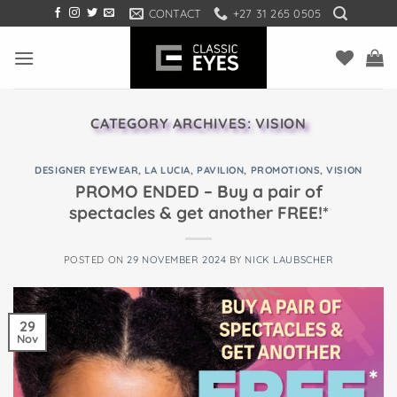
Skip
CONTACT
+27 31 265 0505
to
content
CATEGORY ARCHIVES:
VISION
DESIGNER EYEWEAR
,
LA LUCIA
,
PAVILION
,
PROMOTIONS
,
VISION
PROMO ENDED – Buy a pair of
spectacles & get another FREE!*
POSTED ON
29 NOVEMBER 2024
BY
NICK LAUBSCHER
29
Nov